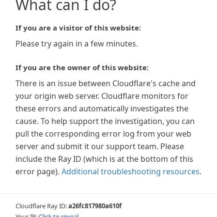
What can I do?
If you are a visitor of this website:
Please try again in a few minutes.
If you are the owner of this website:
There is an issue between Cloudflare's cache and
your origin web server. Cloudflare monitors for
these errors and automatically investigates the
cause. To help support the investigation, you can
pull the corresponding error log from your web
server and submit it our support team. Please
include the Ray ID (which is at the bottom of this
error page).
Additional troubleshooting resources
.
Cloudflare Ray ID:
a26fc817980a610f
Your IP:
Click to reveal