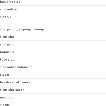
jaguar33 slot
slot online
slot777
slot gacor gampang menang
situs slot
slot gacor
nongki99
toto slot
slot online indonesia
slot88
live draw toto macau
situs slot gacor
mahjong
slot88