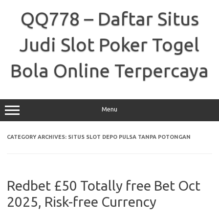
Skip
to
QQ778 – Daftar Situs
content
Judi Slot Poker Togel
Bola Online Terpercaya
Menu
CATEGORY ARCHIVES:
SITUS SLOT DEPO PULSA TANPA POTONGAN
Redbet £50 Totally free Bet Oct
2025, Risk-free Currency