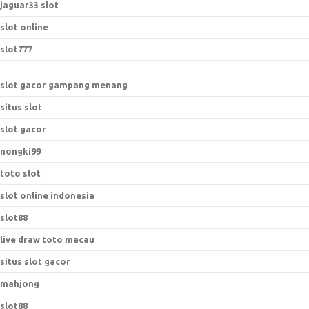
jaguar33 slot
slot online
slot777
slot gacor gampang menang
situs slot
slot gacor
nongki99
toto slot
slot online indonesia
slot88
live draw toto macau
situs slot gacor
mahjong
slot88