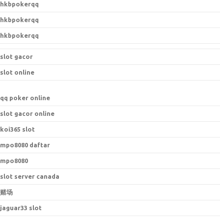
hkbpokerqq
hkbpokerqq
hkbpokerqq
slot gacor
slot online
qq poker online
slot gacor online
koi365 slot
mpo8080 daftar
mpo8080
slot server canada
赌场
jaguar33 slot