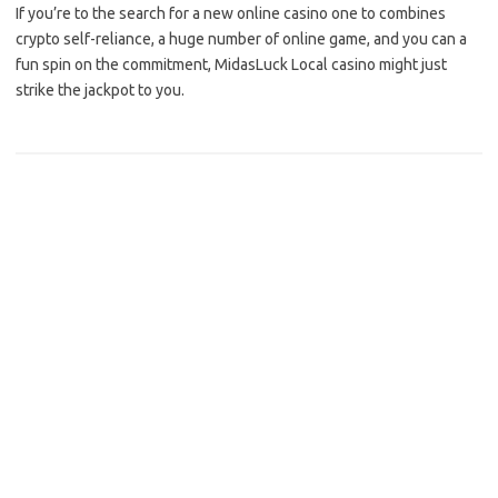
If you’re to the search for a new online casino one to combines
crypto self-reliance, a huge number of online game, and you can a
fun spin on the commitment, MidasLuck Local casino might just
strike the jackpot to you.