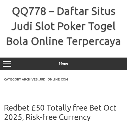
Skip
to
QQ778 – Daftar Situs
content
Judi Slot Poker Togel
Bola Online Terpercaya
Menu
CATEGORY ARCHIVES:
JUDI ONLINE COM
Redbet £50 Totally free Bet Oct
2025, Risk-free Currency